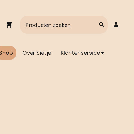
Shop
Over Sietje
Klantenservice