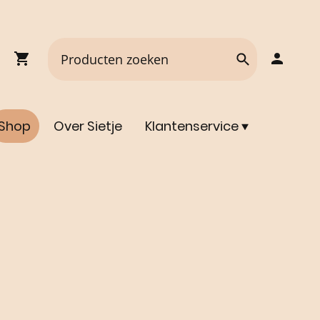
Shop
Over Sietje
Klantenservice