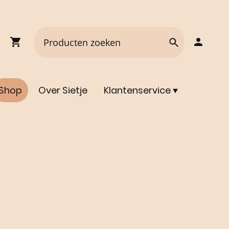
Shop
Over Sietje
Klantenservice