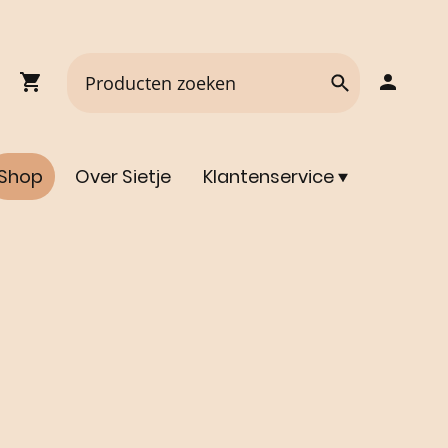
Shop
Over Sietje
Klantenservice