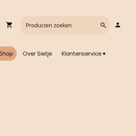
Shop
Over Sietje
Klantenservice