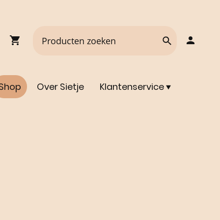
Shop
Over Sietje
Klantenservice