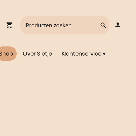
Shop
Over Sietje
Klantenservice